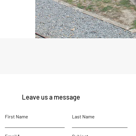
Leave us a message
First Name
Last Name