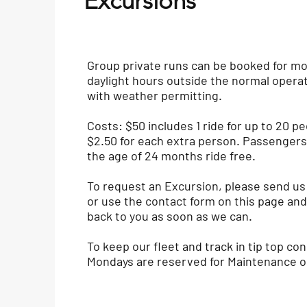
Excursions
Group private runs can be booked for m
daylight hours outside the normal opera
with weather permitting.
Costs: $50 includes 1 ride for up to 20 pe
$2.50 for each extra person. Passenger
the age of 24 months ride free.
To request an Excursion, please send us
or use the contact form on this page and 
back to you as soon as we can.
To keep our fleet and track in tip top con
Mondays are reserved for Maintenance o