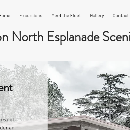
Home
Excursions
Meet the Fleet
Gallery
Contact
n North Esplanade Sceni
ent
 event,
ider an