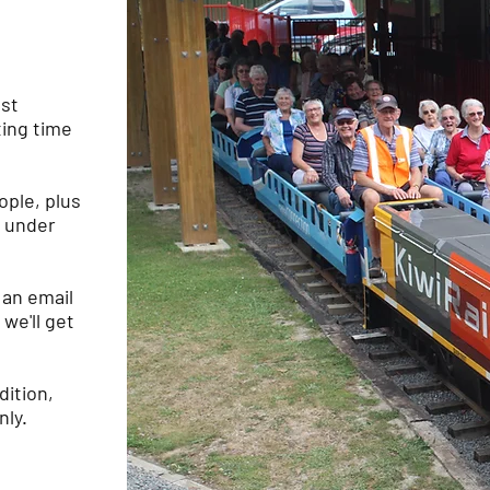
ost
ting time
ople, plus
s under
 an email
we'll get
dition,
nly.