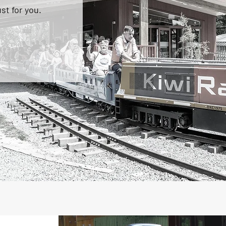
st for you.