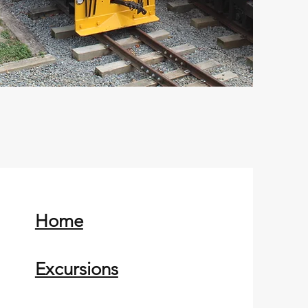
Home
Excursions