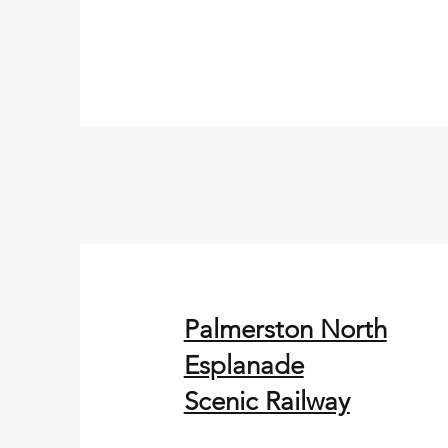
Palmerston North
Esplanade
Scenic Railway