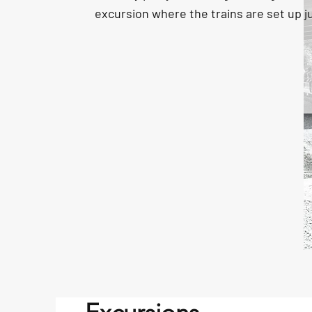
excursion where the trains are set up ju