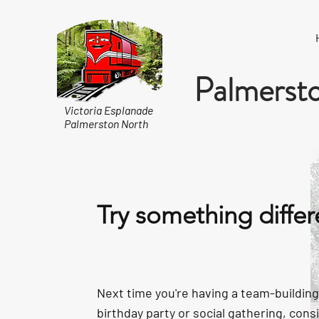
Palmersto
Victoria Esplanade
Palmerston North
Try something differ
Next time you're having a team-building
birthday party or social gathering, cons