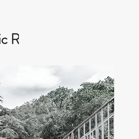
c Railway